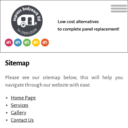
Sitemap
Please see our sitemap below, this will help you
navigate through our website with ease.
Home Page
Services
Gallery
Contact Us