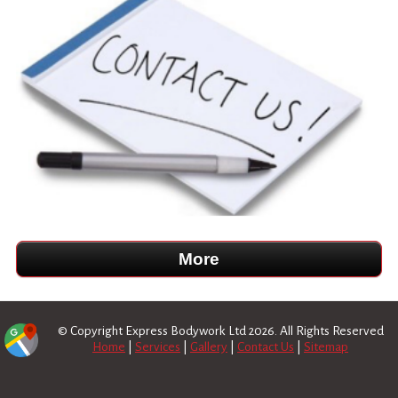
© Copyright Express Bodywork Ltd 2026. All Rights Reserved
Home
|
Services
|
Gallery
|
Contact Us
|
Sitemap