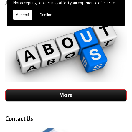
About Us
Not accepting cookies may affect your experience of this site.
Accept!
Decline
Contact Us