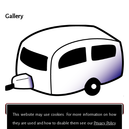
Gallery
This website may use cookies. For more information on how
they are used and how to disable them see our
Privacy Policy
.