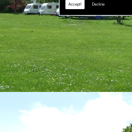
Accept!
Decline