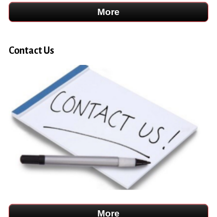
Contact Us