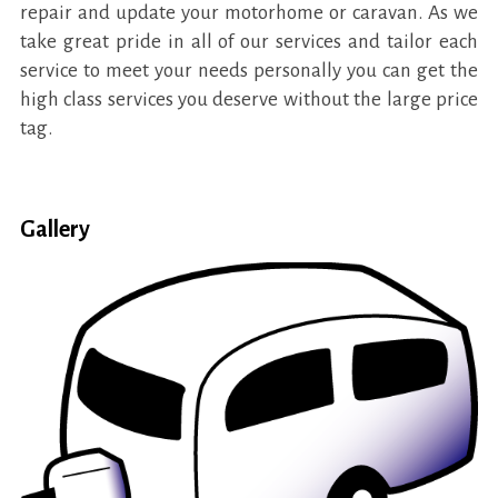
repair and update your motorhome or caravan. As we
take great pride in all of our services and tailor each
service to meet your needs personally you can get the
high class services you deserve without the large price
tag.
Gallery