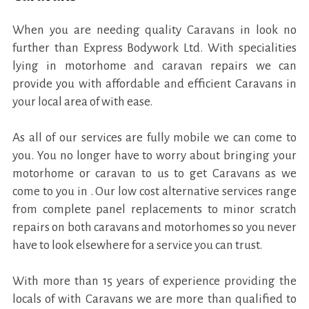
When you are needing quality Caravans in look no
further than Express Bodywork Ltd. With specialities
lying in motorhome and caravan repairs we can
provide you with affordable and efficient Caravans in
your local area of with ease.
As all of our services are fully mobile we can come to
you. You no longer have to worry about bringing your
motorhome or caravan to us to get Caravans as we
come to you in . Our low cost alternative services range
from complete panel replacements to minor scratch
repairs on both caravans and motorhomes so you never
have to look elsewhere for a service you can trust.
With more than 15 years of experience providing the
locals of with Caravans we are more than qualified to