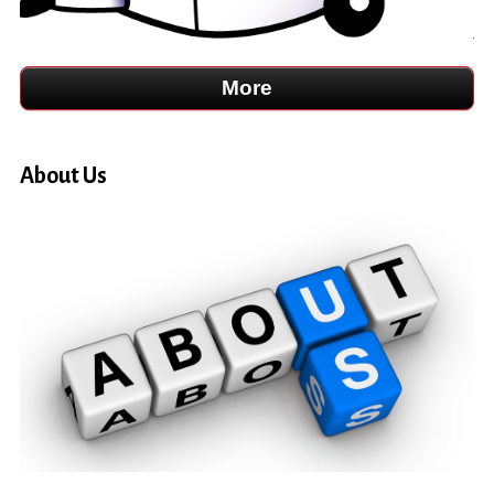
About Us