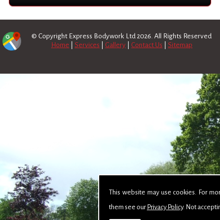
© Copyright Express Bodywork Ltd 2026. All Rights Reserved
Home
|
Services
|
Gallery
|
Contact Us
|
Sitemap
This website may use cookies. For mo
them see our
Privacy Policy
. Not accepti