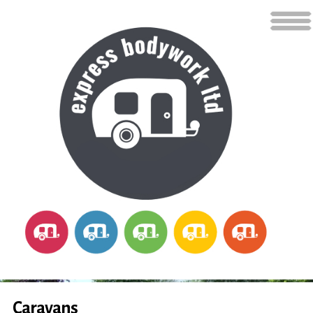
Caravans