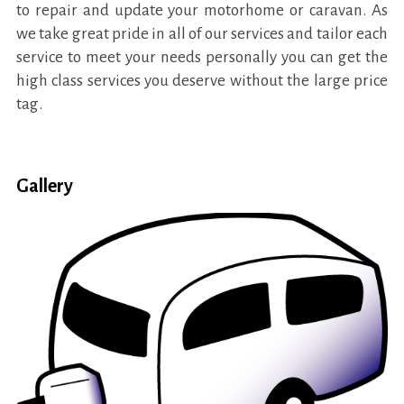
to repair and update your motorhome or caravan. As
we take great pride in all of our services and tailor each
service to meet your needs personally you can get the
high class services you deserve without the large price
tag.
Gallery