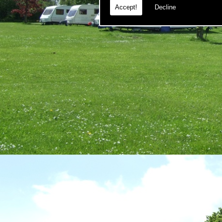
Accept!
Decline