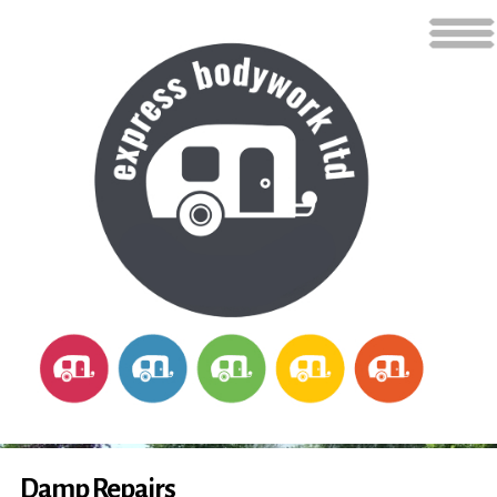
Damp Repairs