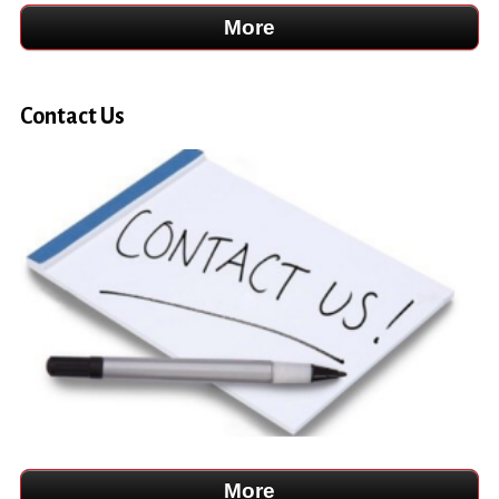
Contact Us