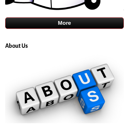
About Us