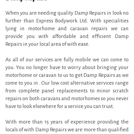
When you are needing quality Damp Repairs in look no
further than Express Bodywork Ltd. With specialities
lying in motorhome and caravan repairs we can
provide you with affordable and efficient Damp
Repairs in your local area of with ease.
As all of our services are fully mobile we can come to
you. You no longer have to worry about bringing your
motorhome or caravan to us to get Damp Repairs as we
come to you in . Our low cost alternative services range
from complete panel replacements to minor scratch
repairs on both caravans and motorhomes so you never
have to look elsewhere for a service you can trust.
With more than 15 years of experience providing the
locals of with Damp Repairs we are more than qualified