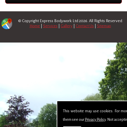
© Copyright Express Bodywork Ltd 2026. All Rights Reserved
Home
|
Services
|
Gallery
|
Contact Us
|
Sitemap
This website may use cookies. For mo
them see our
Privacy Policy
. Not accepti