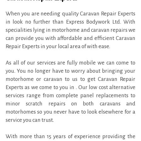
When you are needing quality Caravan Repair Experts
in look no further than Express Bodywork Ltd. With
specialities lying in motorhome and caravan repairs we
can provide you with affordable and efficient Caravan
Repair Experts in your local area of with ease.
As all of our services are fully mobile we can come to
you. You no longer have to worry about bringing your
motorhome or caravan to us to get Caravan Repair
Experts as we come to you in . Our low cost alternative
services range from complete panel replacements to
minor scratch repairs on both caravans and
motorhomes so you never have to look elsewhere for a
service you can trust.
With more than 15 years of experience providing the