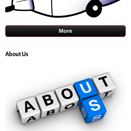
About Us