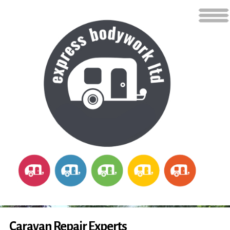
Caravan Repair Experts