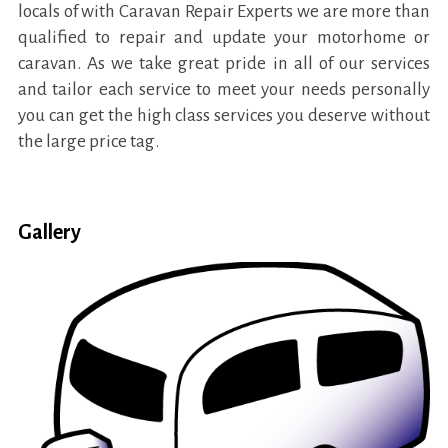
locals of with Caravan Repair Experts we are more than
qualified to repair and update your motorhome or
caravan. As we take great pride in all of our services
and tailor each service to meet your needs personally
you can get the high class services you deserve without
the large price tag.
Gallery