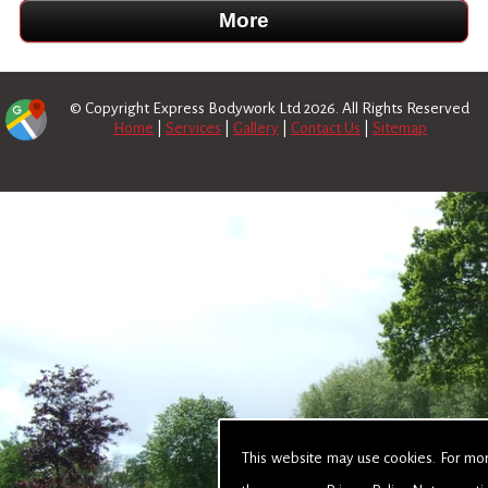
© Copyright Express Bodywork Ltd 2026. All Rights Reserved
Home
|
Services
|
Gallery
|
Contact Us
|
Sitemap
This website may use cookies. For mo