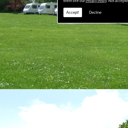
them see our
Privacy Policy
. Not accepti
Accept!
Decline