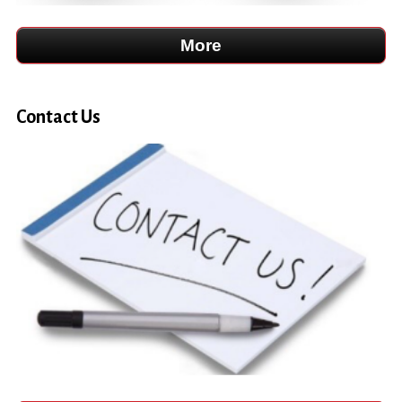
Contact Us